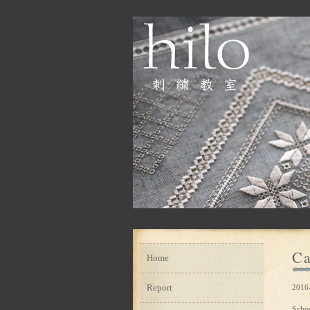
Ca
Home
Report
2016
Scho