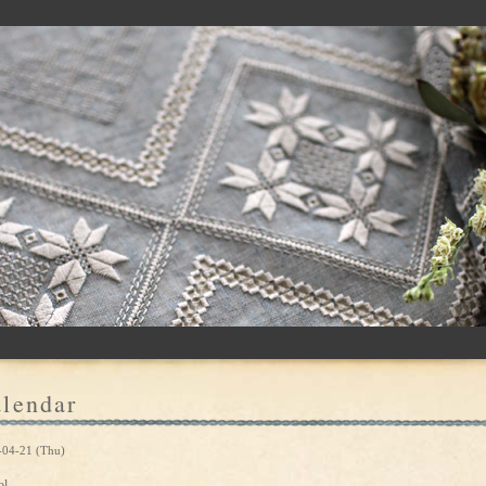
lendar
-04-21 (Thu)
ol