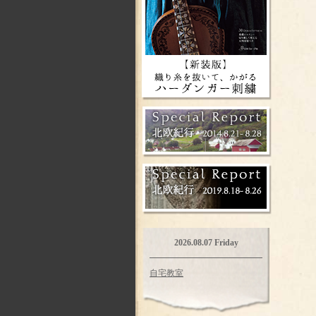
2026.08.07 Friday
自宅教室