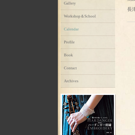
Gallery
長
Workshop＆School
Calendar
Profile
Book
Contact
Archives