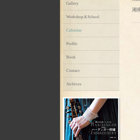
Gallery
湘
Workshop＆School
Calendar
Profile
Book
Contact
Archives