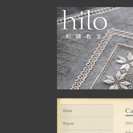
Ca
Home
Report
2016-
Scho