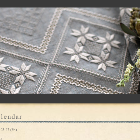
lendar
05-27 (Fri)
ol