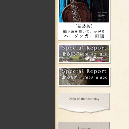
2026.08.08 Saturday
Counter