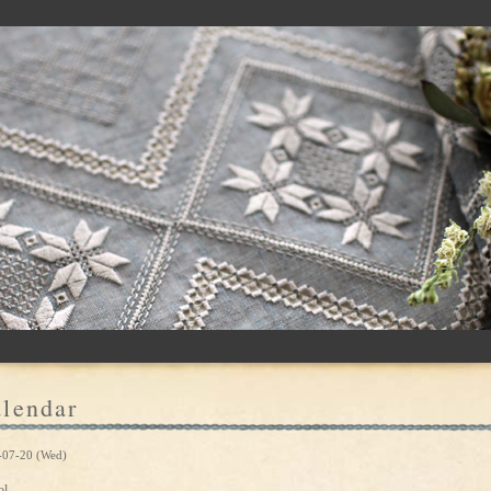
lendar
-07-20 (Wed)
ol