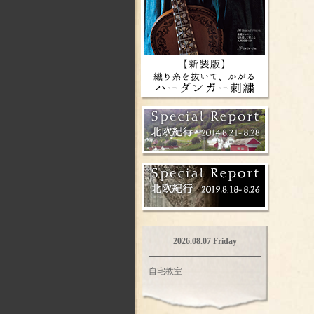
2026.08.07 Friday
自宅教室