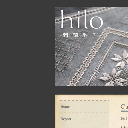
Ca
Home
Report
2016
Scho