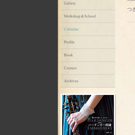
Gallery
つ
Workshop＆School
Calendar
Profile
Book
Contact
Archives