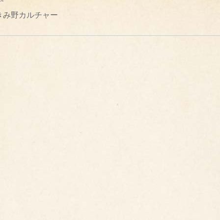
きみ野カルチャー