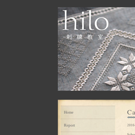
Ca
Home
Report
2016
Scho