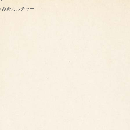
きみ野カルチャー