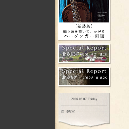
2026.08.07 Friday
自宅教室