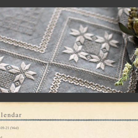
lendar
-09-21 (Wed)
ol