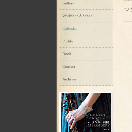
Gallery
つ
Workshop＆School
Calendar
Profile
Book
Contact
Archives