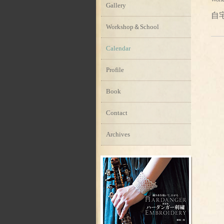
Gallery
自
Workshop＆School
Calendar
Profile
Book
Contact
Archives