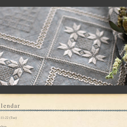
lendar
-11-22 (Tue)
shop