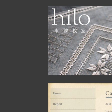
Ca
Home
Report
2016
Work