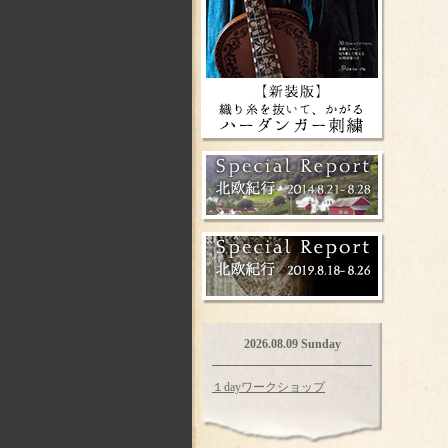
2026.08.09 Sunday
１dayワークショップ