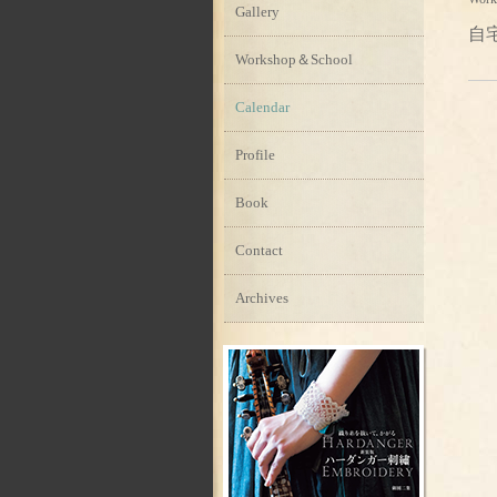
Gallery
自
Workshop＆School
Calendar
Profile
Book
Contact
Archives