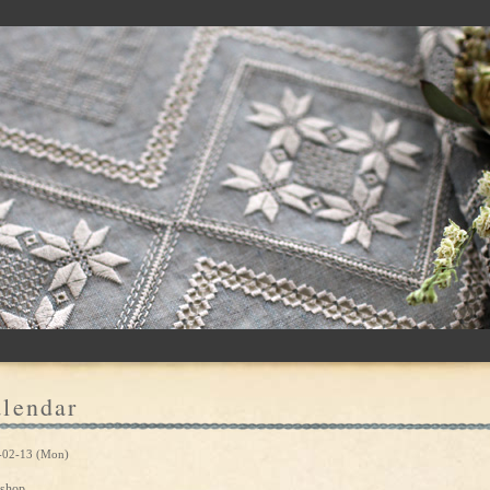
lendar
-02-13 (Mon)
shop