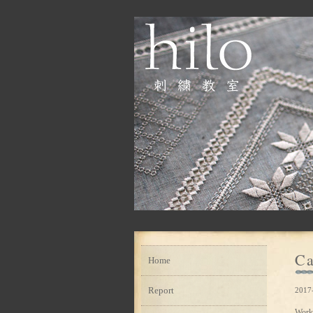
Ca
Home
Report
2017
Work