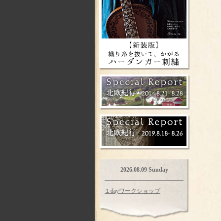
2026.08.09 Sunday
１dayワークショップ