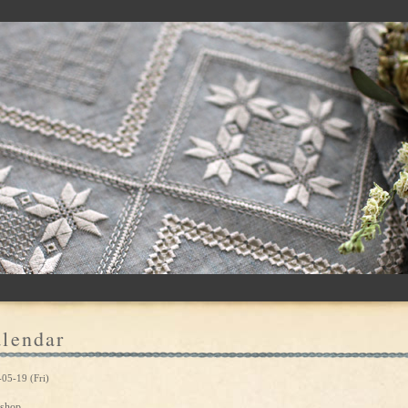
lendar
05-19 (Fri)
shop