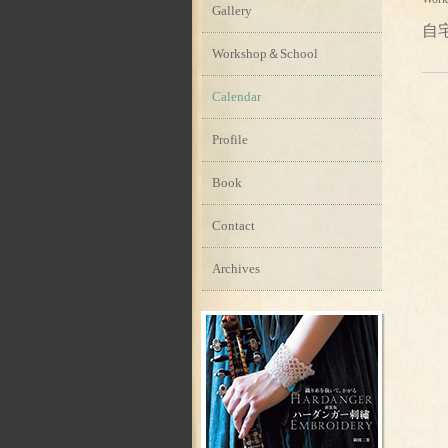
Gallery
自
Workshop＆School
Calendar
Profile
Book
Contact
Archives