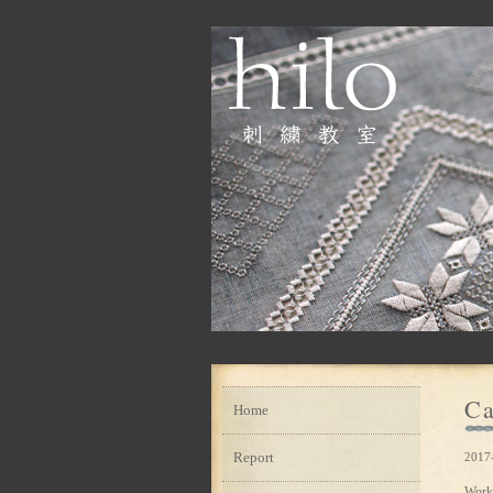
Ca
Home
Report
2017-
Work