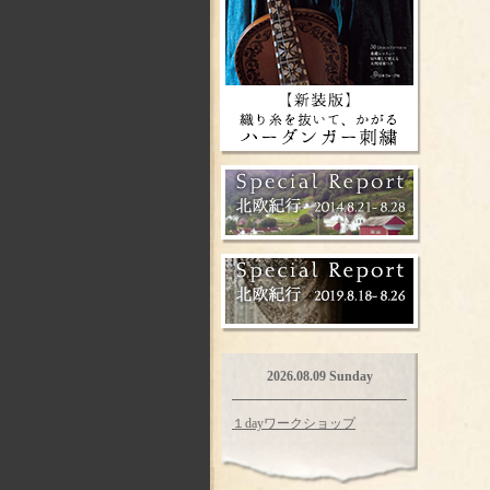
2026.08.09 Sunday
１dayワークショップ