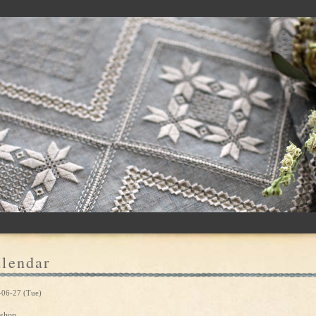
lendar
-06-27 (Tue)
shop