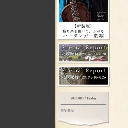
2026.08.07 Friday
自宅教室