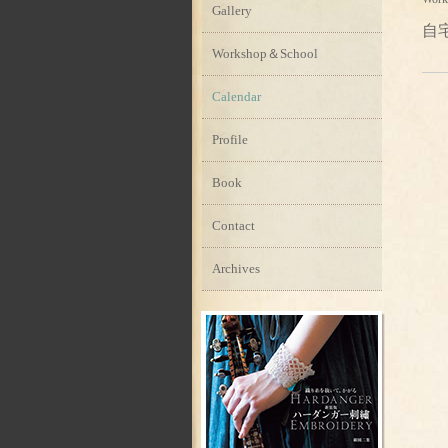
Gallery
自
Workshop＆School
Calendar
Profile
Book
Contact
Archives