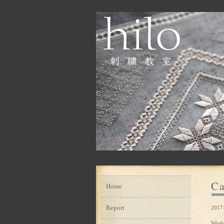
Ca
Home
Report
2017
Work