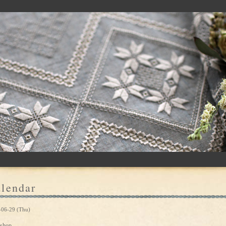
lendar
-06-29 (Thu)
shop