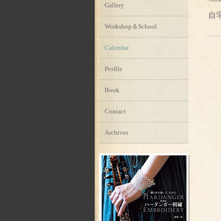
Gallery
自
Workshop＆School
Calendar
Profile
Book
Contact
Archives