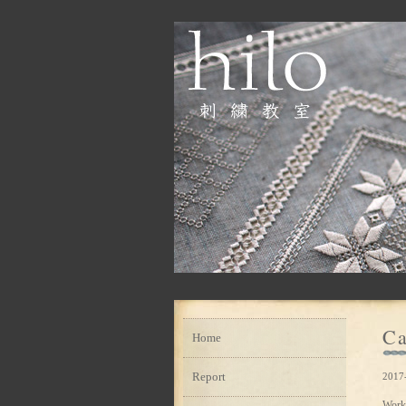
Ca
Home
Report
2017
Work