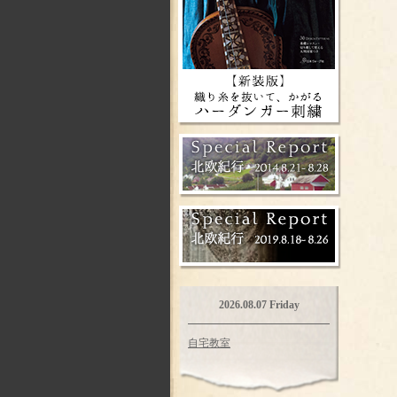
2026.08.07 Friday
自宅教室