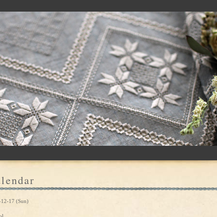
lendar
-12-17 (Sun)
ol