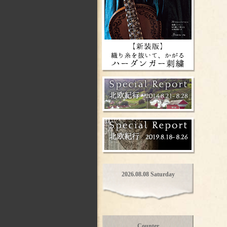
2026.08.08 Saturday
Counter