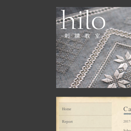
Ca
Home
Report
2017
Scho