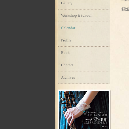
Gallery
鎌
Workshop＆School
Calendar
Profile
Book
Contact
Archives