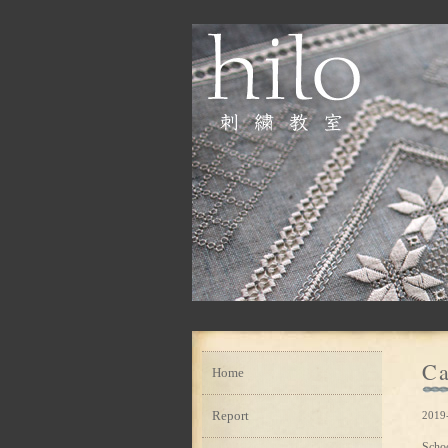
Ca
Home
Report
2019
Scho