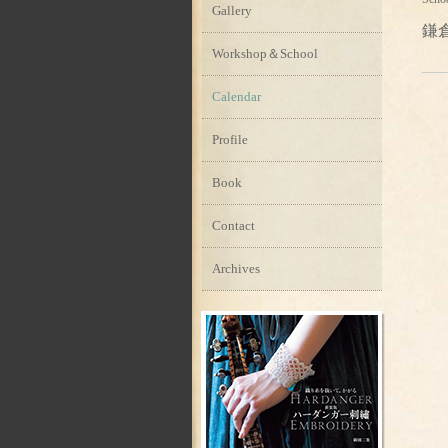
Gallery
鎌
Workshop＆School
Calendar
Profile
Book
Contact
Archives