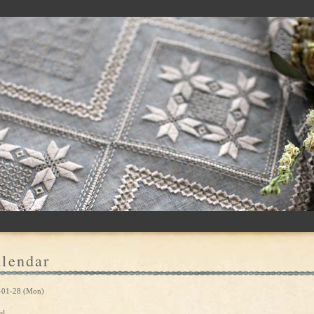
lendar
-01-28 (Mon)
ol