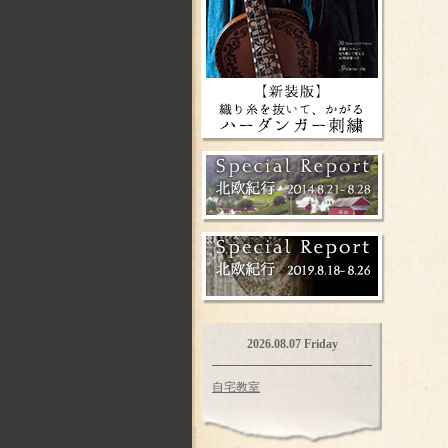
2026.08.07 Friday
自宅教室