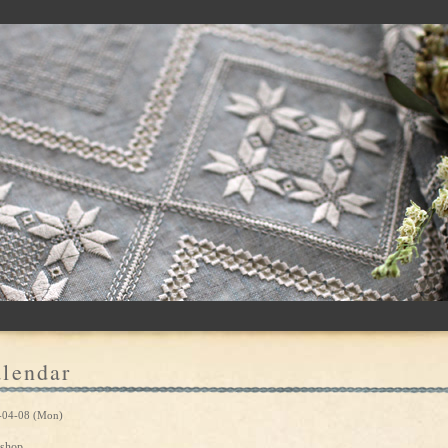
lendar
-04-08 (Mon)
shop