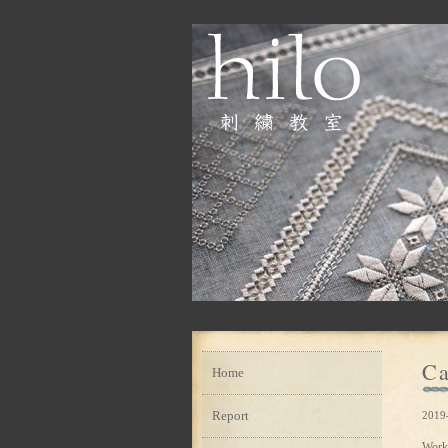
Ca
Home
Report
2019
Work