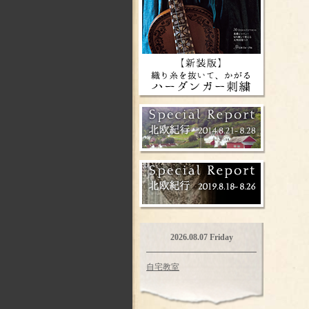
2026.08.07 Friday
自宅教室