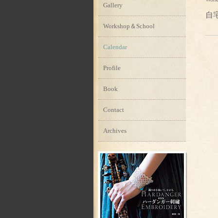
Gallery
自
Workshop＆School
Calendar
Profile
Book
Contact
Archives