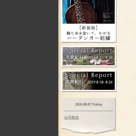
2026.08.07 Friday
自宅教室