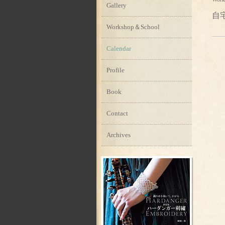
Gallery
自
Workshop＆School
Calendar
Profile
Book
Contact
Archives