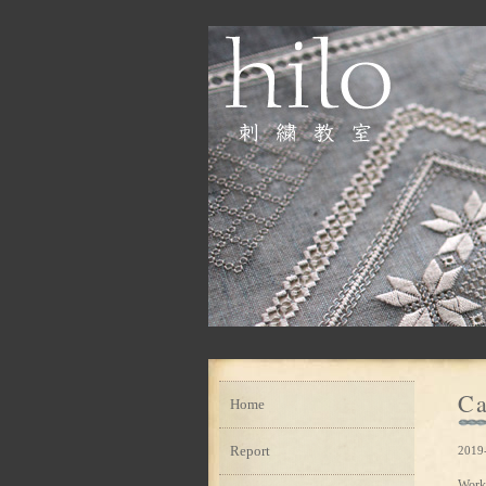
Ca
Home
Report
2019
Work