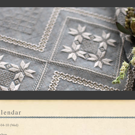
lendar
-04-10 (Wed)
shop