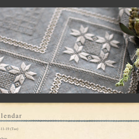
lendar
-11-19 (Tue)
shop