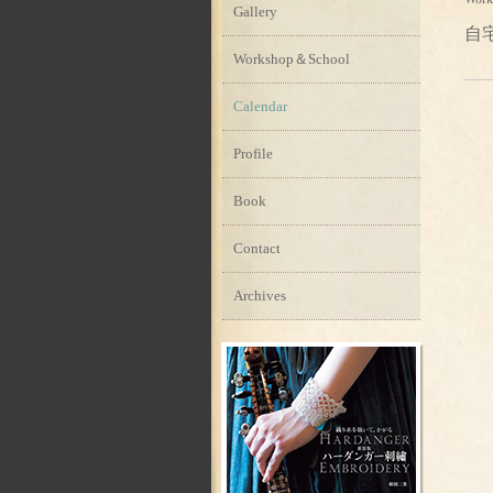
Gallery
自
Workshop＆School
Calendar
Profile
Book
Contact
Archives