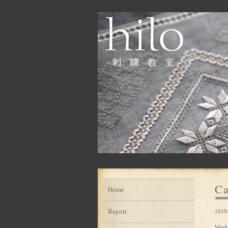
Ca
Home
Report
2019
Work