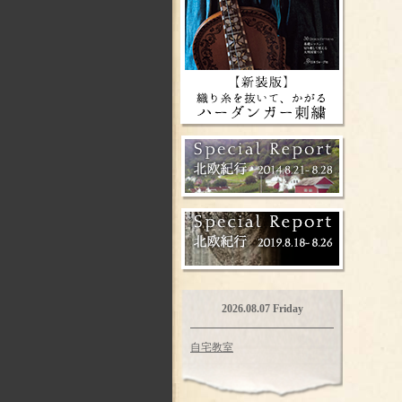
2026.08.07 Friday
自宅教室