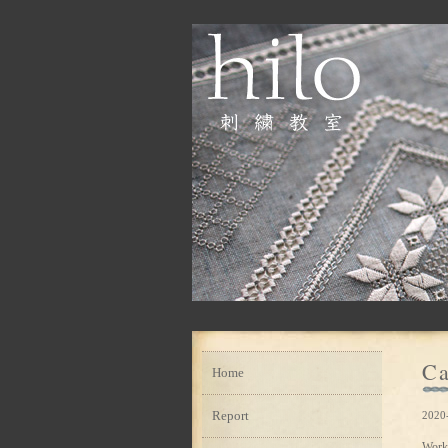
Ca
Home
Report
2020
Work