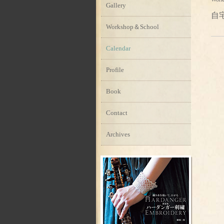
Gallery
自
Workshop＆School
Calendar
Profile
Book
Contact
Archives