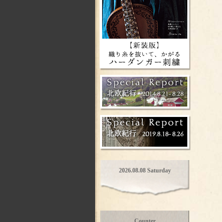
2026.08.08 Saturday
Counter