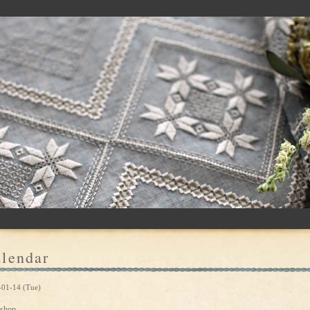
lendar
-01-14 (Tue)
shop