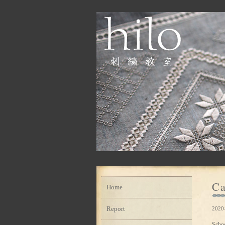
Ca
Home
Report
2020
Scho