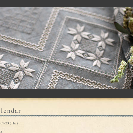
lendar
-07-23 (Thu)
ol