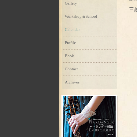
Gallery
三
Workshop＆School
Calendar
Profile
Book
Contact
Archives