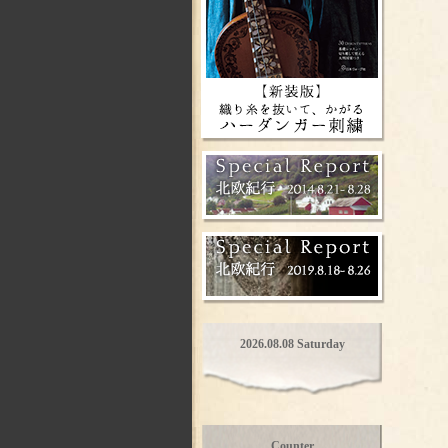
2026.08.08 Saturday
Counter