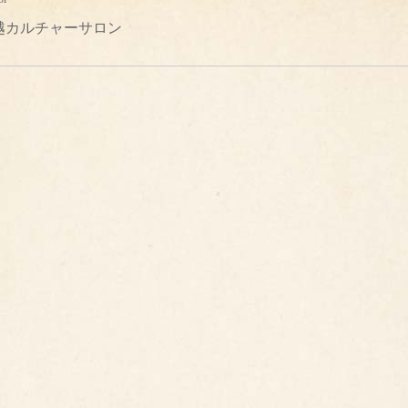
越カルチャーサロン