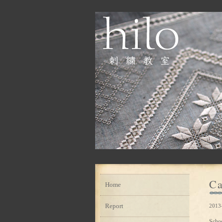
Ca
Home
Report
2013-
Scho