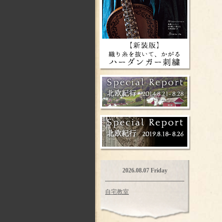
2026.08.07 Friday
自宅教室