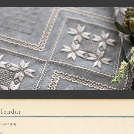
lendar
06-07 (Fri)
ol