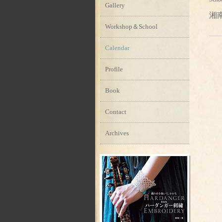
Gallery
湘
Workshop＆School
Calendar
Profile
Book
Contact
Archives