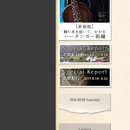
2026.08.08 Saturday
Counter