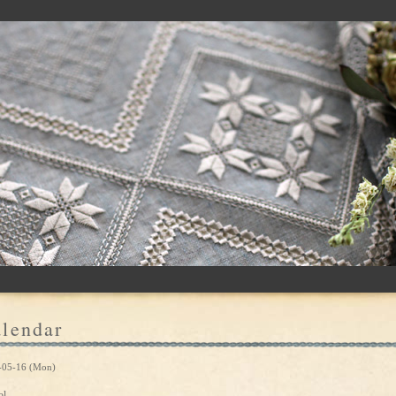
lendar
-05-16 (Mon)
ol