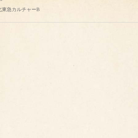
北東急カルチャーB