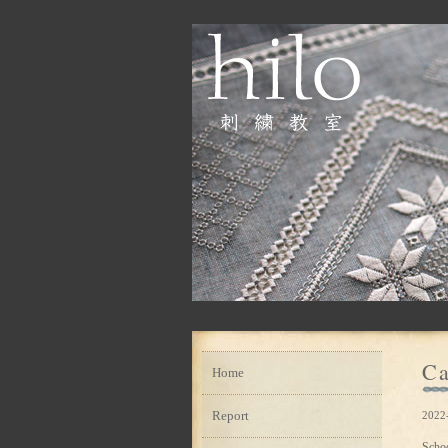
Ca
Home
Report
2022
Scho