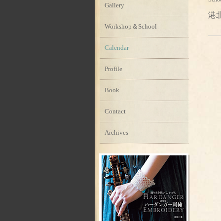
Gallery
港
Workshop＆School
Calendar
Profile
Book
Contact
Archives