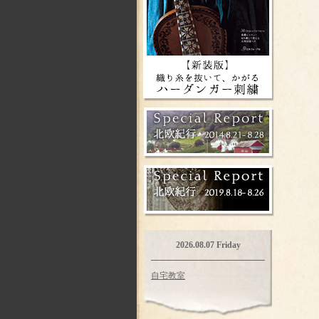
2026.08.07 Friday
自宅教室