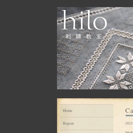
Ca
Home
Report
2022
Work