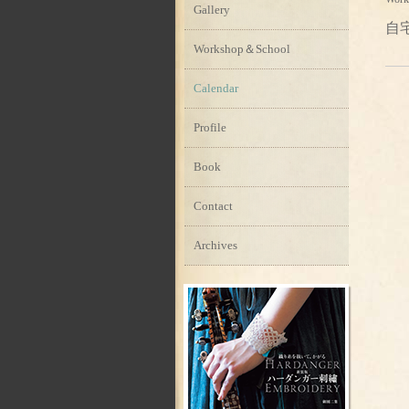
Gallery
自
Workshop＆School
Calendar
Profile
Book
Contact
Archives