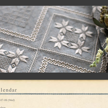
lendar
-07-06 (Wed)
shop