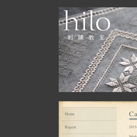
Ca
Home
Report
2013
Work