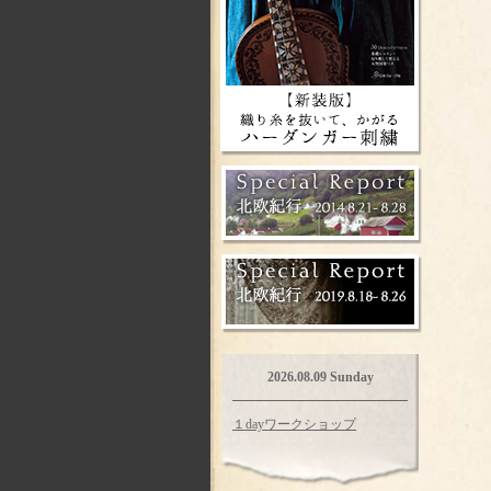
2026.08.09 Sunday
１dayワークショップ