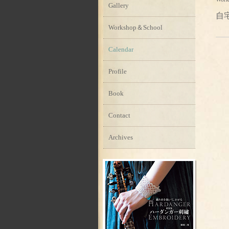
Gallery
自
Workshop＆School
Calendar
Profile
Book
Contact
Archives