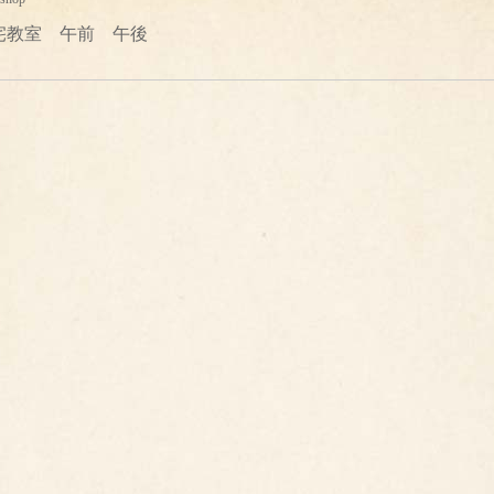
宅教室 午前 午後