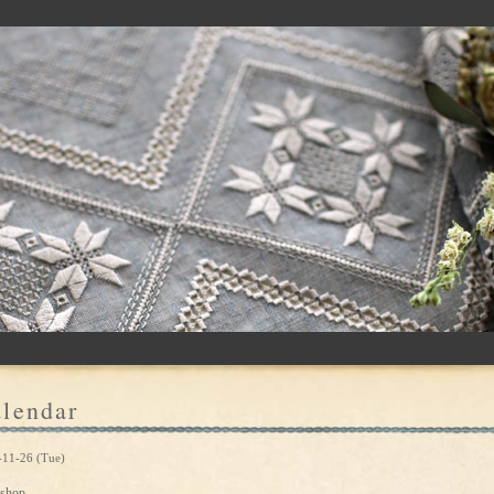
lendar
-11-26 (Tue)
shop