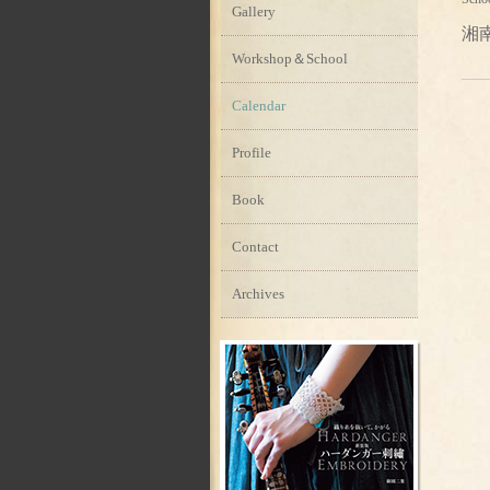
Gallery
湘
Workshop＆School
Calendar
Profile
Book
Contact
Archives