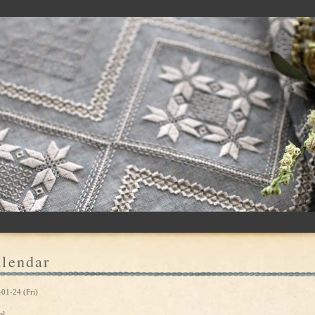
lendar
01-24 (Fri)
ol