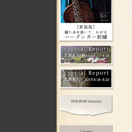
2026.08.08 Saturday
Counter