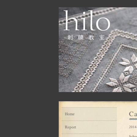
Ca
Home
Report
2014-
Scho