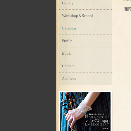
Gallery
湘
Workshop＆School
Calendar
Profile
Book
Contact
Archives