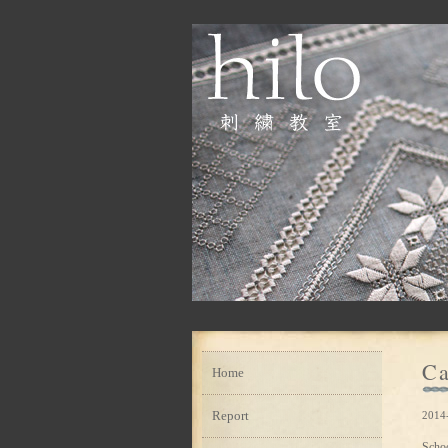
Ca
Home
Report
2014-
Scho