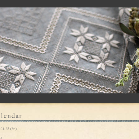
lendar
04-25 (Fri)
ol