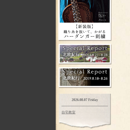
2026.08.07 Friday
自宅教室