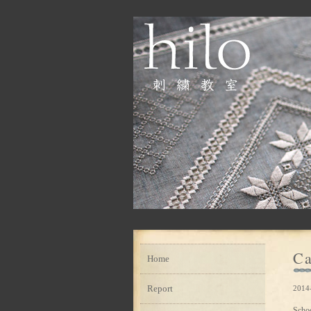
Ca
Home
Report
2014
Scho