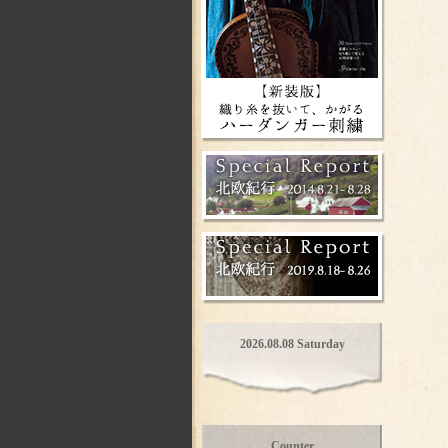
2026.08.08 Saturday
Counter