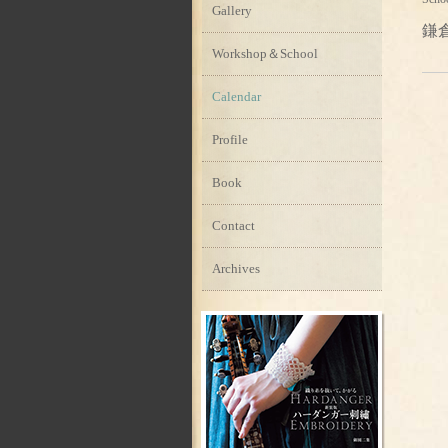
Gallery
鎌
Workshop＆School
Calendar
Profile
Book
Contact
Archives