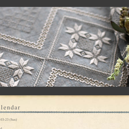
lendar
-03-23 (Sun)
ol