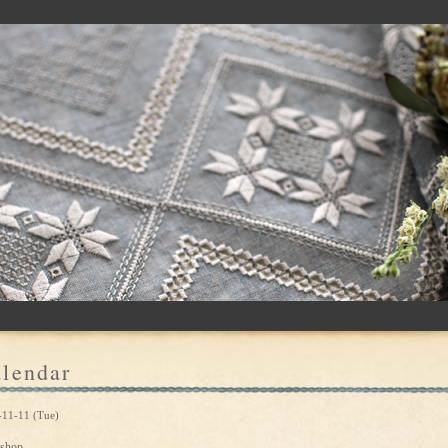
lendar
-11-11 (Tue)
shop