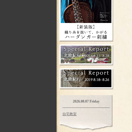
2026.08.07 Friday
自宅教室