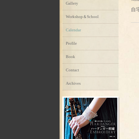
Gallery
自
Workshop＆School
Calendar
Profile
Book
Contact
Archives