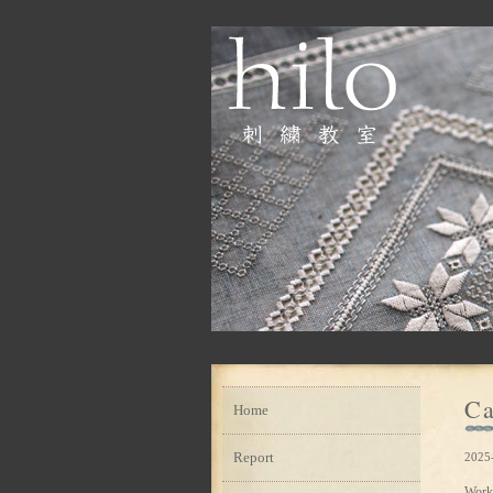
Ca
Home
Report
2025
Work