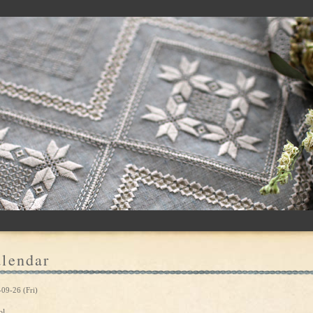
lendar
09-26 (Fri)
ol