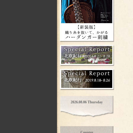
2026.08.06 Thursday
Counter