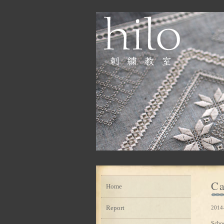
Ca
Home
Report
2014-
Scho