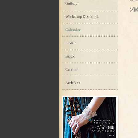
Gallery
湘
Workshop＆School
Calendar
Profile
Book
Contact
Archives