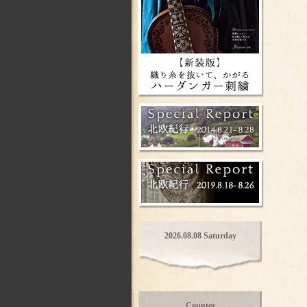
2026.08.08 Saturday
Counter