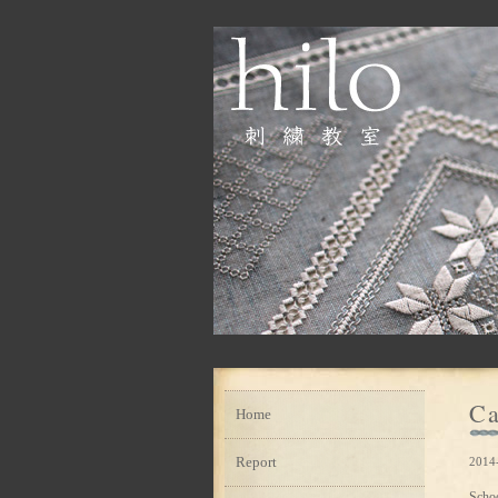
Ca
Home
Report
2014
Scho