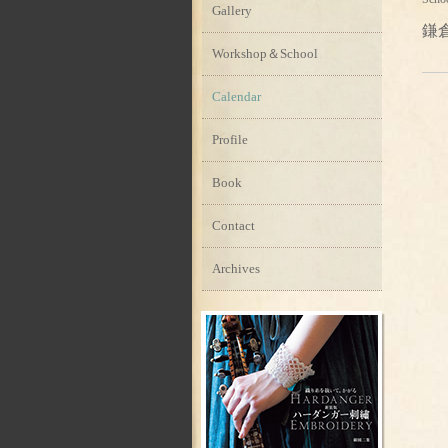
Gallery
鎌
Workshop＆School
Calendar
Profile
Book
Contact
Archives