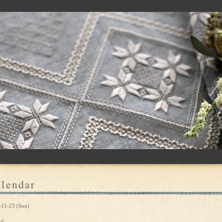
lendar
-11-23 (Sun)
ol