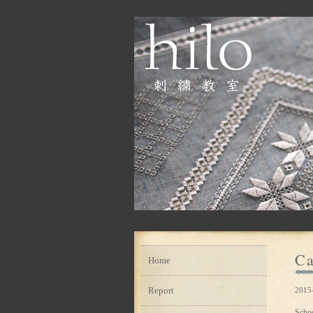
Ca
Home
Report
2015
Scho