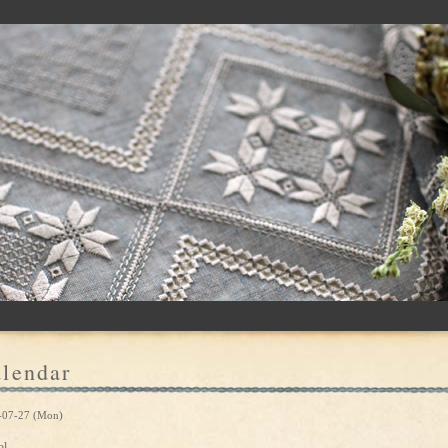
lendar
-07-27 (Mon)
ol