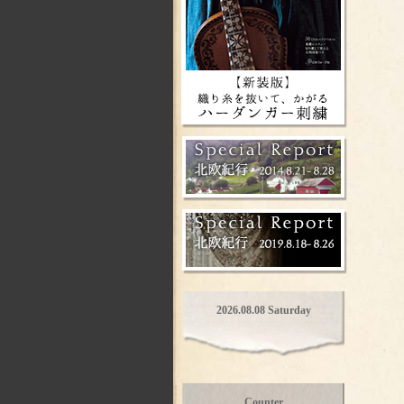
2026.08.08 Saturday
Counter