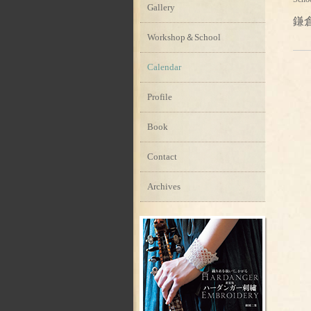
Gallery
鎌
Workshop＆School
Calendar
Profile
Book
Contact
Archives